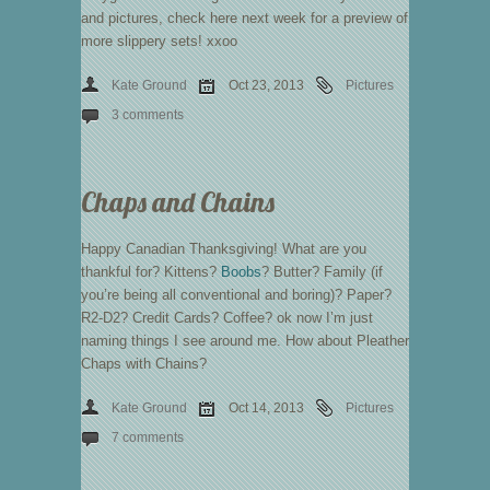
and pictures, check here next week for a preview of
more slippery sets! xxoo
Kate Ground
Oct 23, 2013
Pictures
3 comments
Chaps and Chains
Happy Canadian Thanksgiving! What are you
thankful for? Kittens?
Boobs
? Butter? Family (if
you’re being all conventional and boring)? Paper?
R2-D2? Credit Cards? Coffee? ok now I’m just
naming things I see around me. How about Pleather
Chaps with Chains?
Kate Ground
Oct 14, 2013
Pictures
7 comments