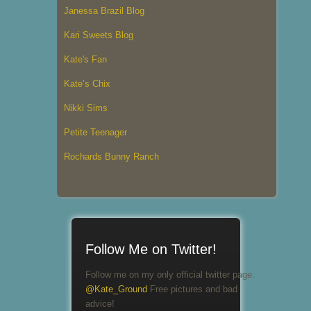
Janessa Brazil Blog
Kari Sweets Blog
Kate's Fan
Kate’s Chix
Nikki Sims
Petite Teenager
Rochards Bunny Ranch
Follow Me on Twitter!
Follow me on my only official twitter page.
@Kate_Ground
Free pictures and bad
advice!