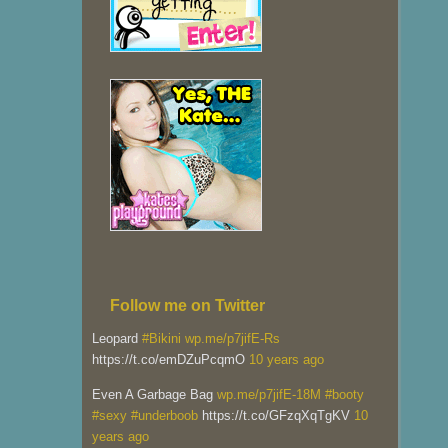
Follow me on Twitter
Leopard
#Bikini
wp.me/p7jifE-Rs
https://t.co/emDZuPcqmO
10 years ago
Even A Garbage Bag
wp.me/p7jifE-18M
#booty
#sexy
#underboob
https://t.co/GFzqXqTgKV
10
years ago