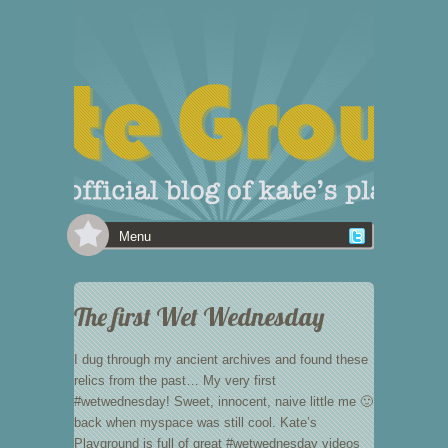
Menu
The first Wet Wednesday
I dug through my ancient archives and found these
relics from the past… My very first
#wetwednesday! Sweet, innocent, naive little me 🙂
back when myspace was still cool. Kate’s
Playground is full of great #wetwednesday videos