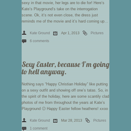
sexy in that movie, her legs are to die for! Here’s
Kate’s Playground‘s take on the interrogation
scene. Ok, it’s not even close, the dress just
reminds me of the movie and it’s hard coming up…
Kate Ground
Apr 1, 2013
Pictures
6 comments
Sexy Easter, because I’m going
to hell anyway.
Nothing says “Happy Christian Holiday” like putting
on a sexy outfit and showing off one’s tatas. So, in
the spirit of the holiday, here are some scantily clad
photos of me from throughout the years at Kate’s
Playground 🙂 Happy Easter fellow heathens! xxoo
Kate Ground
Mar 28, 2013
Pictures
1 comment