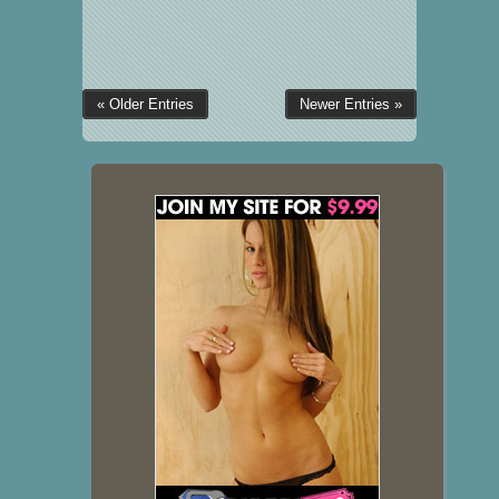
« Older Entries
Newer Entries »