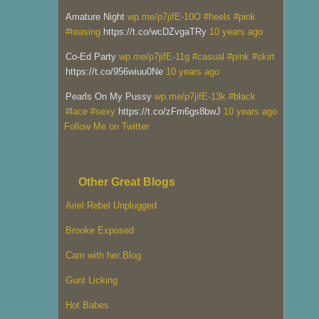
Amature Night
wp.me/p7jifE-10O
#heels
#pink
#teasing
https://t.co/wcDZvgaTRy
10 years ago
Co-Ed Party
wp.me/p7jifE-11g
#casual
#pink
#skirt
https://t.co/956wiuu0Ne
10 years ago
Pearls On My Pussy
wp.me/p7jifE-13k
#black
#lace
#sexy
https://t.co/zFm6gs8bwJ
10 years ago
Follow Me on Twitter
Other Great Blogs
Ariel Rebel Unplugged
Brooke Exposed
Cam with her Blog
Gunt Licking
Hot Babes