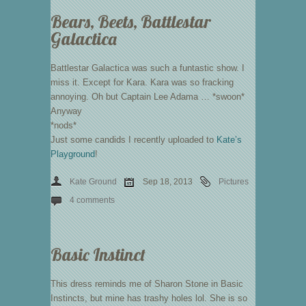
Bears, Beets, Battlestar
Galactica
Battlestar Galactica was such a funtastic show. I
miss it. Except for Kara. Kara was so fracking
annoying. Oh but Captain Lee Adama … *swoon*
Anyway
*nods*
Just some candids I recently uploaded to
Kate’s
Playground
!
Kate Ground
Sep 18, 2013
Pictures
4 comments
Basic Instinct
This dress reminds me of Sharon Stone in Basic
Instincts, but mine has trashy holes lol. She is so