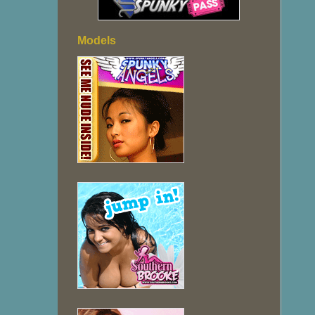
Models