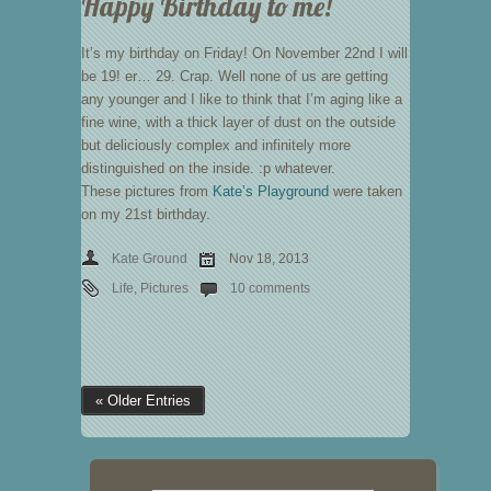
Happy Birthday to me!
It’s my birthday on Friday! On November 22nd I will
be 19! er… 29. Crap. Well none of us are getting
any younger and I like to think that I’m aging like a
fine wine, with a thick layer of dust on the outside
but deliciously complex and infinitely more
distinguished on the inside. :p whatever.
These pictures from
Kate’s Playground
were taken
on my 21st birthday.
Kate Ground
Nov 18, 2013
Life
,
Pictures
10 comments
« Older Entries