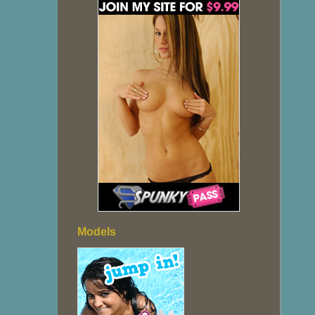
Models