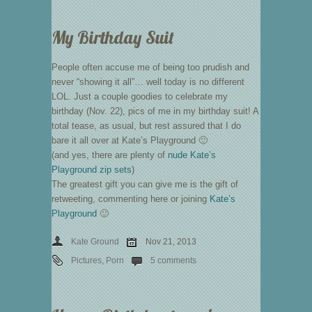
My Birthday Suit
People often accuse me of being too prudish and
never “showing it all”… well today is no different
LOL. Just a couple goodies to celebrate my
birthday (Nov. 22), pics of me in my birthday suit! A
total tease, as usual, but rest assured that I do
bare it all over at Kate’s Playground 🙂
(and yes, there are plenty of
nude Kate’s
Playground zip sets
)
The greatest gift you can give me is the gift of
retweeting, commenting here or joining
Kate’s
Playground
🙂
Kate Ground
Nov 21, 2013
Pictures
,
Porn
5 comments