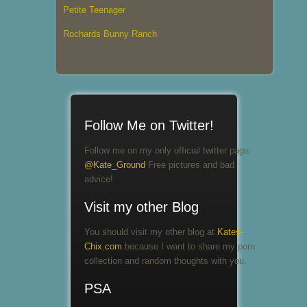
Petite Teenager
Rochards Bunny Ranch
Follow Me on Twitter!
Follow me on my only official twitter page.
@Kate_Ground
Free pictures and bad
advice!
Visit my other Blog
You should visit my other blog at
Kates-
Chix.com
because I want to share my porn
collection and random thoughts with you.
PSA