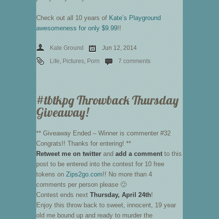
Check out all 10 years of
Kate’s Playground
awesomeness for only $9.99
!!
Kate Ground
Jun 12, 2014
Life
,
Pictures
,
Porn
7 comments
#tbtkpg Throwback Thursday
Giveaway!
** Giveaway Ended – Winner is commenter #32
Congrats!! Thanks for entering! **
Retweet me on twitter
and
add a comment
to this
post to be entered into the contest for 10 free
tokens on
Zips2go.com
!! No more than 4
comments per person please 🙂
Contest ends next
Thursday, April 24th
!
Enjoy this throw back to sweet, innocent, 19 year
old me bound up and ready to murder the