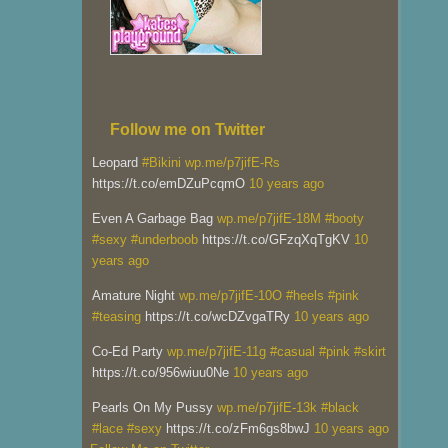
Follow me on Twitter
Leopard
#Bikini
wp.me/p7jifE-Rs
https://t.co/emDZuPcqmO
10 years ago
Even A Garbage Bag
wp.me/p7jifE-18M
#booty
#sexy
#underboob
https://t.co/GFzqXqTgKV
10
years ago
Amature Night
wp.me/p7jifE-10O
#heels
#pink
#teasing
https://t.co/wcDZvgaTRy
10 years ago
Co-Ed Party
wp.me/p7jifE-11g
#casual
#pink
#skirt
https://t.co/956wiuu0Ne
10 years ago
Pearls On My Pussy
wp.me/p7jifE-13k
#black
#lace
#sexy
https://t.co/zFm6gs8bwJ
10 years ago