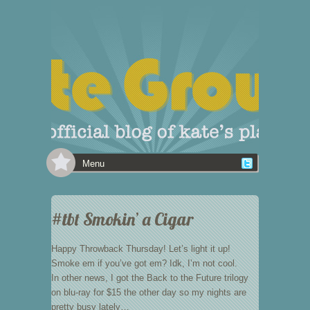
Menu
#tbt Smokin’ a Cigar
Happy Throwback Thursday! Let’s light it up!
Smoke em if you’ve got em? Idk, I’m not cool.
In other news, I got the Back to the Future trilogy
on blu-ray for $15 the other day so my nights are
pretty busy lately…