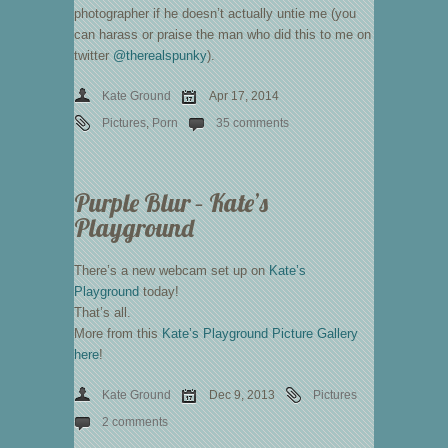
photographer if he doesn’t actually untie me (you
can harass or praise the man who did this to me on
twitter
@therealspunky
).
Kate Ground
Apr 17, 2014
Pictures
,
Porn
35 comments
Purple Blur – Kate’s
Playground
There’s a new webcam set up on
Kate’s
Playground
today!
That’s all.
More from this
Kate’s Playground Picture Gallery
here
!
Kate Ground
Dec 9, 2013
Pictures
2 comments