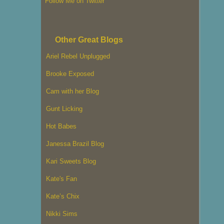
Follow Me on Twitter
Other Great Blogs
Ariel Rebel Unplugged
Brooke Exposed
Cam with her Blog
Gunt Licking
Hot Babes
Janessa Brazil Blog
Kari Sweets Blog
Kate's Fan
Kate’s Chix
Nikki Sims