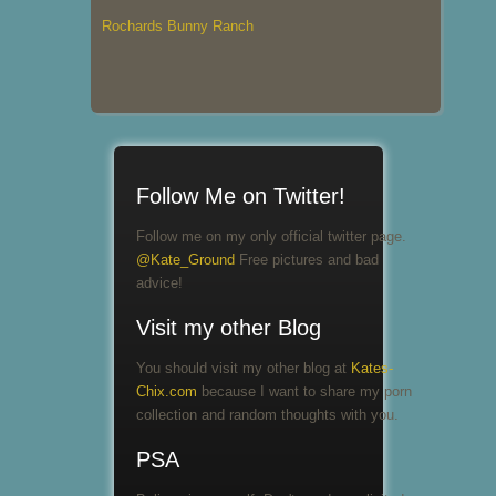
Rochards Bunny Ranch
Follow Me on Twitter!
Follow me on my only official twitter page.
@Kate_Ground
Free pictures and bad
advice!
Visit my other Blog
You should visit my other blog at
Kates-
Chix.com
because I want to share my porn
collection and random thoughts with you.
PSA