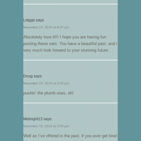
Ldiggs
says:
November 15, 2010 at 9:47 pm
Absolutely love it!!! I hope you are having fun
posting these sets. You have a beautiful past, and i
very much look forward to your stunning future.
Doug
says:
November 15, 2010 at 2:45 pm
pushin’ the plumb ones, eh!
Midnight13
says:
November 15, 2010 at 2:05 pm
Well as I’ve offered in the past, if you ever get tired