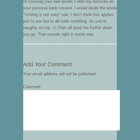
of covering your own boobs I offer my services as
your personal boob coverer. I would doubt the whole
“Smiling is not sexy” rule, I don’t think this applies
just to you but to all nude modeling. So you’re
naughty on top. =) Then all good the further down
you go. That sounds right in some way.
Add Your Comment
Your email address will not be published.
Comment