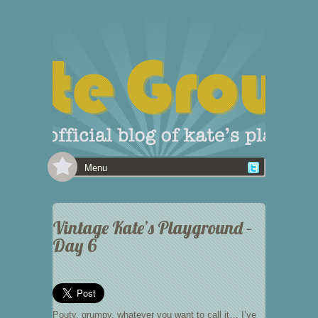
Menu
Vintage Kate’s Playground –
Day 6
Pouty, grumpy, whatever you want to call it… I’ve