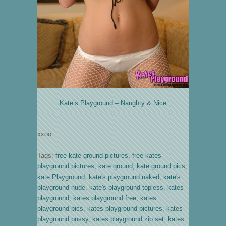
Kate’s Playground – Naughty & Nice
xxoo
Tags:
free kate ground pictures
,
free kates
playground pictures
,
kate ground
,
kate ground pics
,
kate Playground
,
kate's playground naked
,
kate's
playground nude
,
kate's playground topless
,
kates
playground
,
kates playground free
,
kates
playground pics
,
kates playground pictures
,
kates
playground pussy
,
kates playground zip set
,
kates