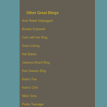
Other Great Blogs
Ariel Rebel Unplugged
Brooke Exposed
Cam with her Blog
Gunt Licking
Hot Babes
Janessa Brazil Blog
Kari Sweets Blog
Kate's Fan
Kate’s Chix
Nikki Sims
Petite Teenager