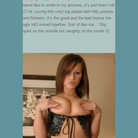
never like to smile in my pictures, it’s just how I roll
🙂 lol. Loving this vinyl top paired with frilly panties
and fishnets, it’s the good and the bad (minus the
ugly lol!) mixed together. Sort of like me… Shy,
quiet on the outside but naughty on the inside 🙂