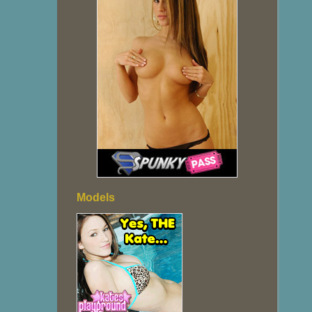
Models