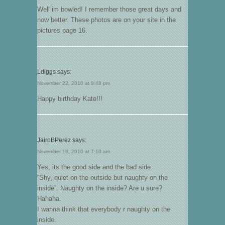
Well im bowled! I remember those great days and
now better. These photos are on your site in the
pictures page 16.
Ldiggs
says:
November 22, 2010 at 9:48 pm
Happy birthday Kate!!!
JairoBPerez
says:
November 19, 2010 at 7:10 am
Yes, its the good side and the bad side.
“Shy, quiet on the outside but naughty on the
inside”. Naughty on the inside? Are u sure?
Hahaha.
I wanna think that everybody r naughty on the
inside.