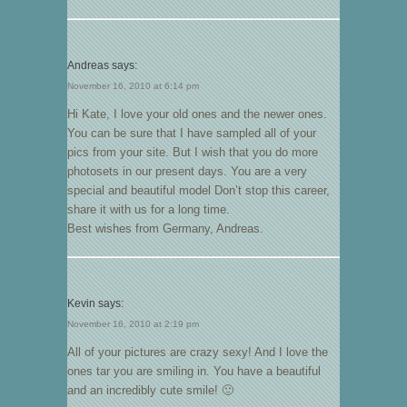
Andreas
says:
November 16, 2010 at 6:14 pm
Hi Kate, I love your old ones and the newer ones.
You can be sure that I have sampled all of your
pics from your site. But I wish that you do more
photosets in our present days. You are a very
special and beautiful model Don’t stop this career,
share it with us for a long time.
Best wishes from Germany, Andreas.
Kevin
says:
November 16, 2010 at 2:19 pm
All of your pictures are crazy sexy! And I love the
ones tar you are smiling in. You have a beautiful
and an incredibly cute smile! 🙂