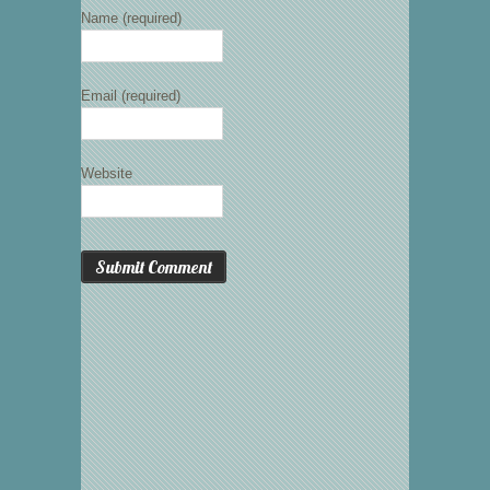
Name (required)
Email (required)
Website