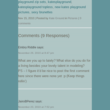
playground zip sets
,
katesplayground
,
katesplayground topless
,
new kates playground
pictures
,
sexy brunettes
Nov 15, 2010 | Posted by
Kate Ground
in
Pictures
|
9
comments
Comments (9 Responses)
Embry Riddle
says:
November 26, 2010 at 8:47 pm
What are you up to lately? What else do you do for
a living besides your lovely talent in modeling?
PS – I figure it’d be nice to post the first comment
here since there were none yet :p (Keep things
rollin’)
JairoBPerez
says:
November 23, 2010 at 7:52 pm