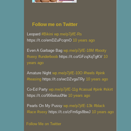
Follow me on Twitter
Leopard
#Bikini
wp.me/p7jifE-Rs
https://t.co/emDZuPcqmO
10 years ago
Even A Garbage Bag
wp.me/p7jifE-18M
#booty
#sexy
#underboob
https://t.co/GFzqXqTgKV
10
years ago
Amature Night
wp.me/p7jifE-10O
#heels
#pink
#teasing
https://t.co/wcDZvgaTRy
10 years ago
Co-Ed Party
wp.me/p7jifE-11g
#casual
#pink
#skirt
https://t.co/956wiuu0Ne
10 years ago
Pearls On My Pussy
wp.me/p7jifE-13k
#black
#lace
#sexy
https://t.co/zFm6gs8bwJ
10 years ago
Follow Me on Twitter